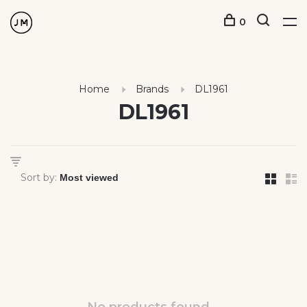
0
Home
Brands
DL1961
DL1961
Sort by: