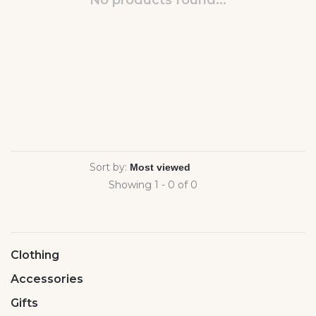
No products found...
Sort by:
Showing 1 - 0 of 0
Clothing
Accessories
Gifts