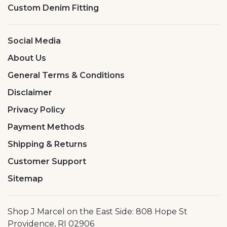
Custom Denim Fitting
Social Media
About Us
General Terms & Conditions
Disclaimer
Privacy Policy
Payment Methods
Shipping & Returns
Customer Support
Sitemap
Shop J Marcel on the East Side: 808 Hope St
Providence, RI 02906