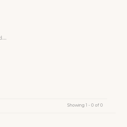
...
Showing 1 - 0 of 0