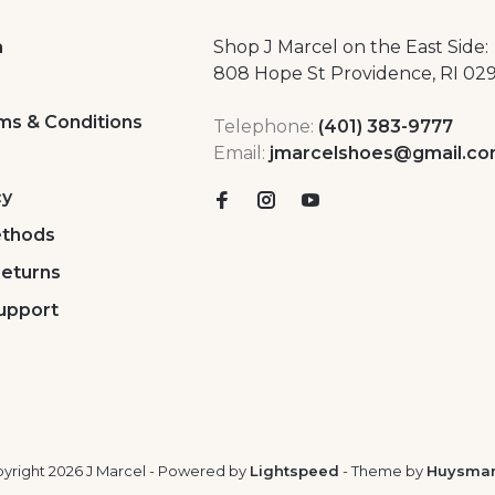
a
Shop J Marcel on the East Side:
808 Hope St Providence, RI 02
ms & Conditions
Telephone:
(401) 383-9777
Email:
jmarcelshoes@gmail.c
cy
thods
Returns
upport
yright 2026 J Marcel
- Powered by
Lightspeed
- Theme by
Huysma