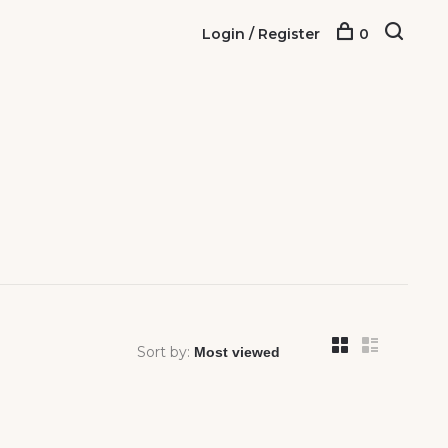
Login / Register
0
Sort by: