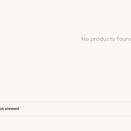
No products found