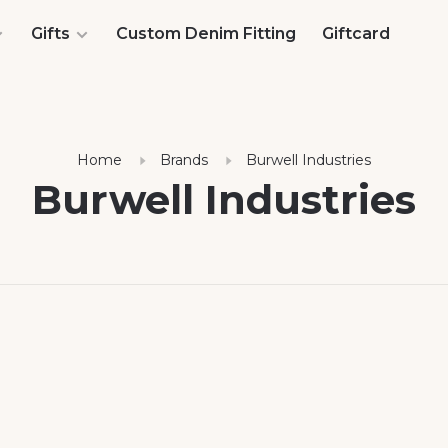
Gifts
Custom Denim Fitting
Giftcard
Home
Brands
Burwell Industries
Burwell Industries