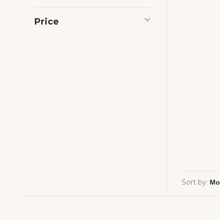
Price
Sort by: