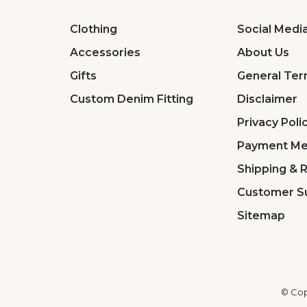
Clothing
Social Medi
Accessories
About Us
Gifts
General Ter
Custom Denim Fitting
Disclaimer
Privacy Poli
Payment Me
Shipping & 
Customer S
Sitemap
© Cop