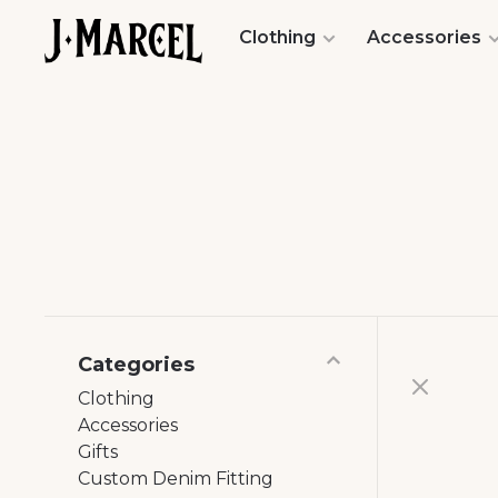
Clothing
Accessories
Categories
Clothing
Accessories
Gifts
Custom Denim Fitting