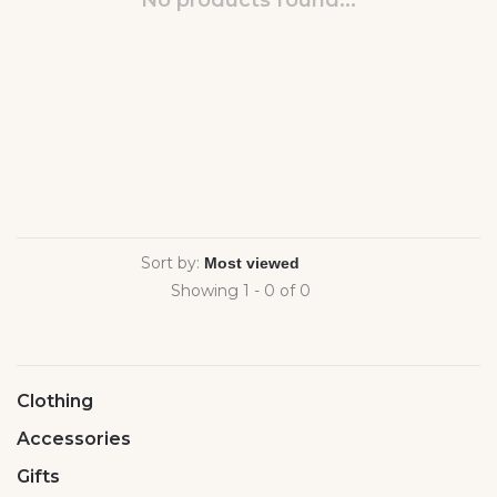
No products found...
Sort by:
Showing 1 - 0 of 0
Clothing
Accessories
Gifts