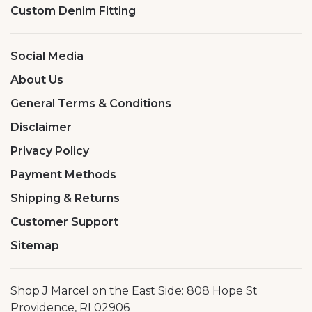
Custom Denim Fitting
Social Media
About Us
General Terms & Conditions
Disclaimer
Privacy Policy
Payment Methods
Shipping & Returns
Customer Support
Sitemap
Shop J Marcel on the East Side: 808 Hope St
Providence, RI 02906