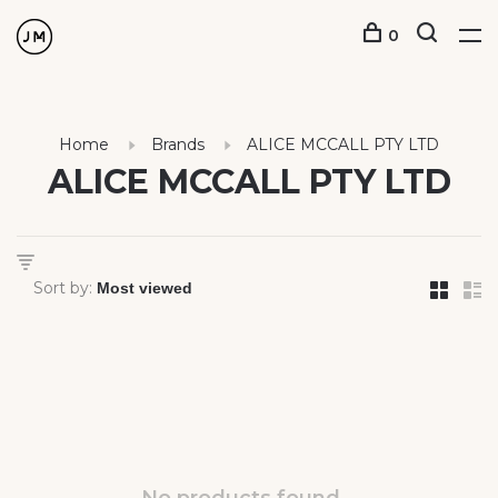
0
Home
Brands
ALICE MCCALL PTY LTD
ALICE MCCALL PTY LTD
Sort by: