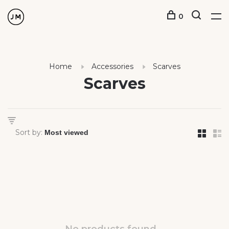
0
Home
Accessories
Scarves
Scarves
Sort by: