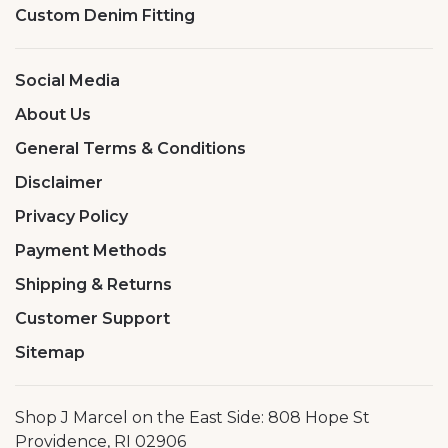
Custom Denim Fitting
Social Media
About Us
General Terms & Conditions
Disclaimer
Privacy Policy
Payment Methods
Shipping & Returns
Customer Support
Sitemap
Shop J Marcel on the East Side: 808 Hope St
Providence, RI 02906