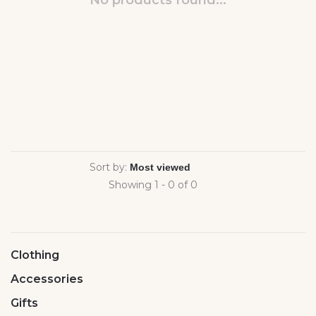
No products found...
Sort by:
Showing 1 - 0 of 0
Clothing
Accessories
Gifts